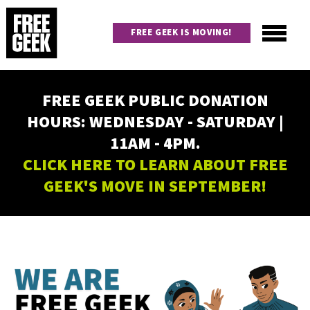
Skip
to
FREE GEEK IS MOVING!
main
content
Utility
Main
FREE GEEK PUBLIC DONATION
navigation
HOURS: WEDNESDAY - SATURDAY |
11AM - 4PM.
CLICK HERE TO LEARN ABOUT FREE
GEEK'S MOVE IN SEPTEMBER!