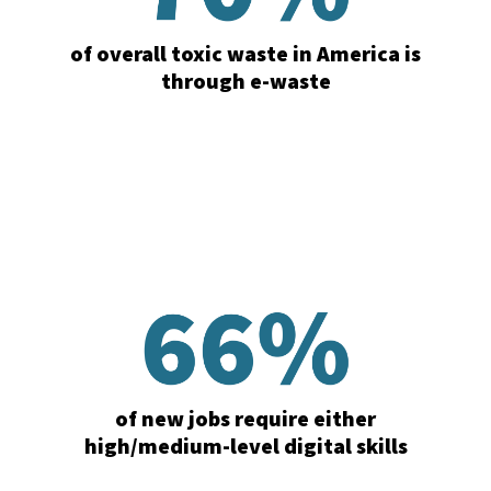
of overall toxic waste in America is
through e-waste
of new jobs require either
high/medium-level digital skills