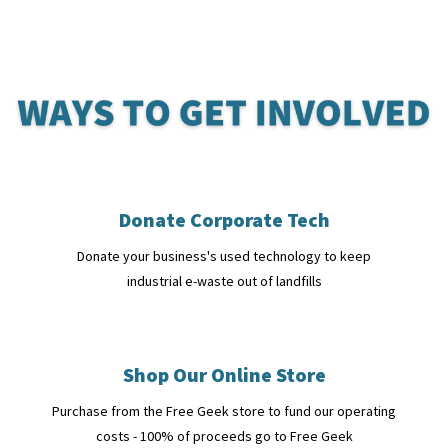
Donate Corporate Tech
Donate your business's used technology to keep
industrial e-waste out of landfills
Shop Our Online Store
Purchase from the Free Geek store to fund our operating
costs - 100% of proceeds go to Free Geek