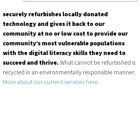
securely refurbishes locally donated
technology and gives it back to our
community at no or low cost to provide our
community’s most vulnerable populations
with the digital literacy skills they need to
succeed and thrive.
What cannot be refurbished is
recycled in an environmentally responsible manner.
More about our current services here.