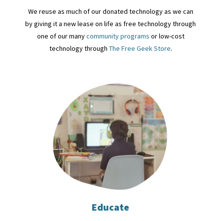
We reuse as much of our donated technology as we can
by giving it a new lease on life as free technology through
one of our many
community programs
or low-cost
technology through
The Free Geek Store
.
Educate