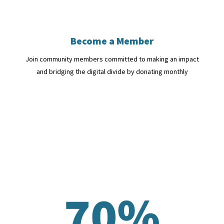
Become a Member
Join community members committed to making an impact
and bridging the digital divide by donating monthly