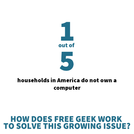
households in America do not own a
computer