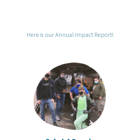
Here is our Annual Impact Report!