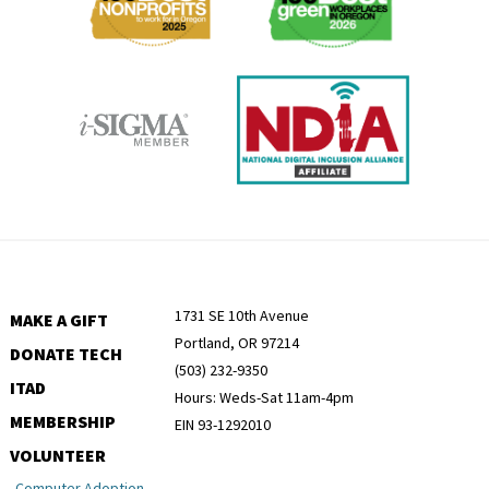
1731 SE 10th Avenue
MAKE A GIFT
Portland, OR 97214
DONATE TECH
(503) 232-9350
ITAD
Hours: Weds-Sat 11am-4pm
MEMBERSHIP
EIN 93-1292010
VOLUNTEER
Computer Adoption