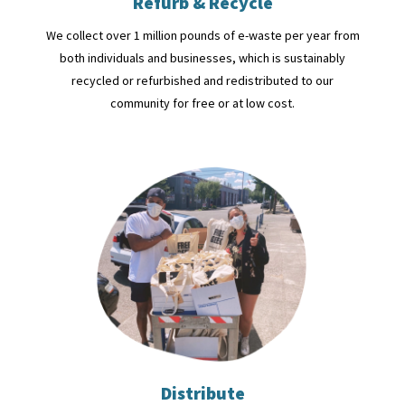
Refurb & Recycle
We collect over 1 million pounds of e-waste per year from
both individuals and businesses, which is sustainably
recycled or refurbished and redistributed to our
community for free or at low cost.
Distribute