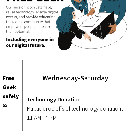
Wednesday-Saturday
Free
Geek
safely
Technology Donation:
&
Public drop offs of technology donations
11 AM - 4 PM