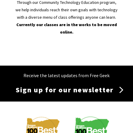
Through our Community Technology Education program,
we help individuals reach their own goals with technology
with a diverse menu of class offerings anyone can learn.
Currently our classes are in the works to be moved
online.
Receive the latest updates from Free Geek
Sign up for our newsletter
Membership
Menu