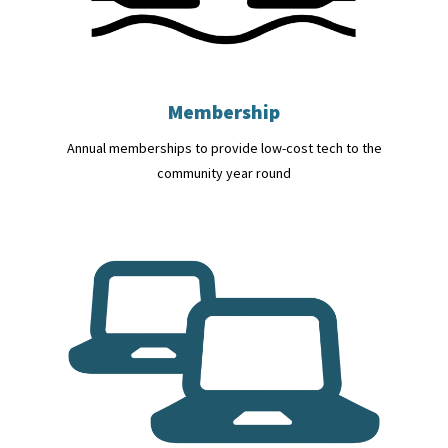
Membership
Annual memberships to provide low-cost tech to the
community year round