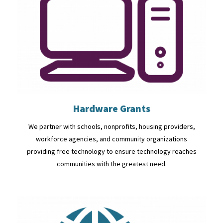
Hardware Grants
We partner with schools, nonprofits, housing providers,
workforce agencies, and community organizations
providing free technology to ensure technology reaches
communities with the greatest need.