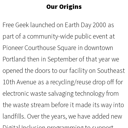
Our Origins
Free Geek launched on Earth Day 2000 as
part of a community-wide public event at
Pioneer Courthouse Square in downtown
Portland then in September of that year we
opened the doors to our facility on Southeast
10th Avenue as a recycling/reuse drop off for
electronic waste salvaging technology from
the waste stream before it made its way into
landfills. Over the years, we have added new
Digital Inclusion programming to support