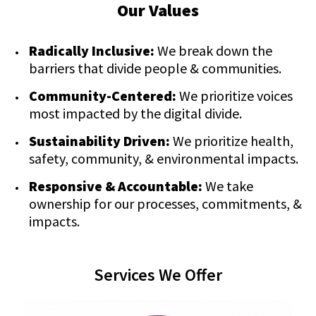
Our Values
Radically Inclusive:
We break down the
barriers that divide people & communities.
Community-Centered:
We prioritize voices
most impacted by the digital divide.
Sustainability Driven:
We prioritize health,
safety, community, & environmental impacts.
Responsive & Accountable:
We take
ownership for our processes, commitments, &
impacts.
Services We Offer