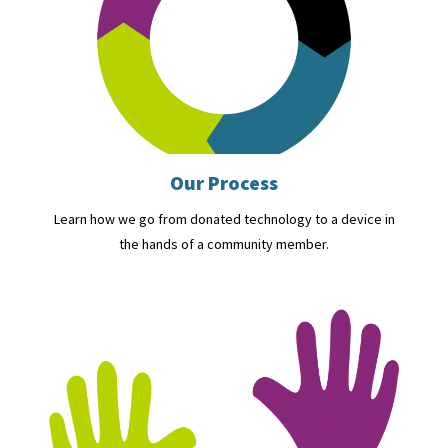
Our Process
Learn how we go from donated technology to a device in
the hands of a community member.