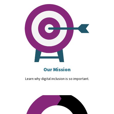
Our Mission
Learn why digital inclusion is so important.