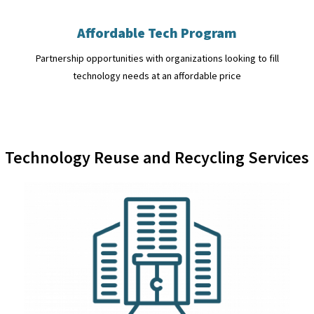
Affordable Tech Program
Partnership opportunities with organizations looking to fill
technology needs at an affordable price
Technology Reuse and Recycling Services