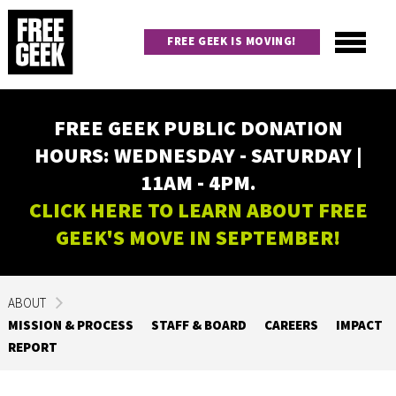
Skip
to
FREE GEEK IS MOVING!
main
content
Utility
Main
FREE GEEK PUBLIC DONATION
navigation
HOURS: WEDNESDAY - SATURDAY |
11AM - 4PM.
CLICK HERE TO LEARN ABOUT FREE
GEEK'S MOVE IN SEPTEMBER!
ABOUT
MISSION & PROCESS
STAFF & BOARD
CAREERS
IMPACT
REPORT