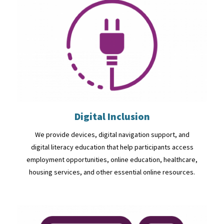
Digital Inclusion
We provide devices, digital navigation support, and
digital literacy education that help participants access
employment opportunities, online education, healthcare,
housing services, and other essential online resources.