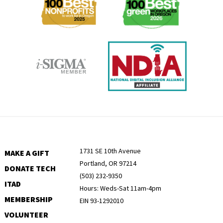
1731 SE 10th Avenue
MAKE A GIFT
Portland, OR 97214
DONATE TECH
(503) 232-9350
ITAD
Hours: Weds-Sat 11am-4pm
MEMBERSHIP
EIN 93-1292010
VOLUNTEER