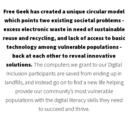
Free Geek has created a unique circular model
which points two existing societal problems -
excess electronic waste in need of sustainable
reuse and recycling, and lack of access to basic
technology among vulnerable populations -
back at each other to reveal innovative
solutions.
The computers we grant to our Digital
Inclusion participants are saved from ending up in
landfills, and instead go on to find a new life helping
provide our community’s most vulnerable
populations with the digital literacy skills they need
to succeed and thrive.