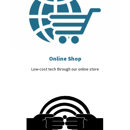
Online Shop
Low-cost tech through our online store