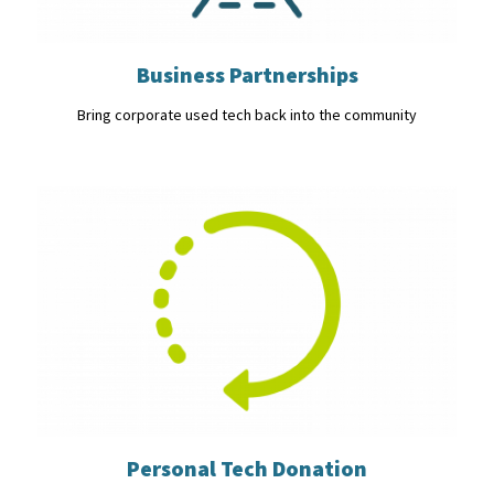
Business Partnerships
Bring corporate used tech back into the community
Personal Tech Donation