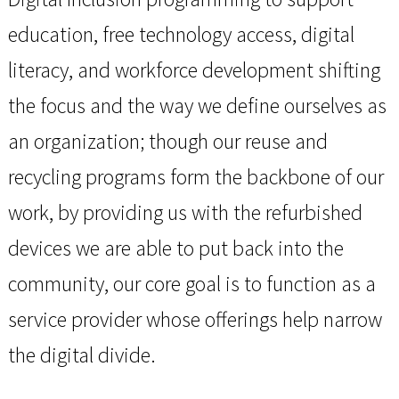
education, free technology access, digital
literacy, and workforce development shifting
the focus and the way we define ourselves as
an organization; though our reuse and
recycling programs form the backbone of our
work, by providing us with the refurbished
devices we are able to put back into the
community, our core goal is to function as a
service provider whose offerings help narrow
the digital divide.