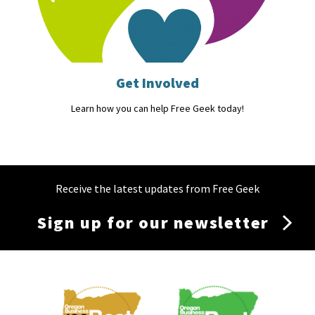
Get Involved
Learn how you can help Free Geek today!
Receive the latest updates from Free Geek
Sign up for our newsletter
Membership
Menu