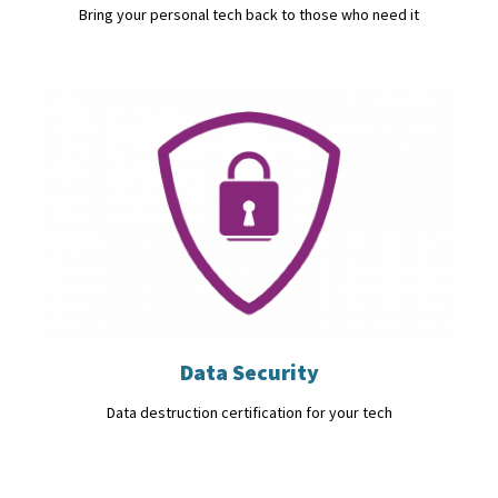
Bring your personal tech back to those who need it
Data Security
Data destruction certification for your tech