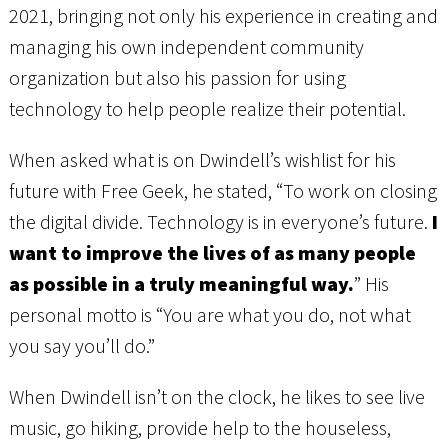
2021, bringing not only his experience in creating and
managing his own independent community
organization but also his passion for using
technology to help people realize their potential.
When asked what is on Dwindell’s wishlist for his
future with Free Geek, he stated, “To work on closing
the digital divide. Technology is in everyone’s future.
I
want to improve the lives of as many people
as possible in a truly meaningful way.
” His
personal motto is “You are what you do, not what
you say you’ll do.”
When Dwindell isn’t on the clock, he likes to see live
music, go hiking, provide help to the houseless,