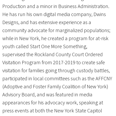
Production and a minor in Business Administration.
He has run his own digital media company, Dwins
Designs, and has extensive experience as a
community advocate for marginalized populations;
while in New York, he created a program for at-risk
youth called Start One More Something,
supervised the Rockland County Court Ordered
Visitation Program from 2017-2019 to create safe
visitation for families going through custody battles,
participated in local committees such as the AFFCNY
(Adoptive and Foster Family Coalition of New York)
Advisory Board, and was featured in media
appearances for his advocacy work, speaking at
press events at both the New York State Capitol