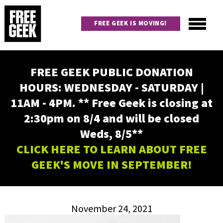
Skip
to
FREE GEEK IS MOVING!
main
content
Utility
Main
FREE GEEK PUBLIC DONATION
navigation
HOURS: WEDNESDAY - SATURDAY |
11AM - 4PM. ** Free Geek is closing at
2:30pm on 8/4 and will be closed
Weds, 8/5**
CLICK HERE TO LEARN ABOUT FREE
GEEK'S MOVE IN SEPTEMBER!
November 24, 2021