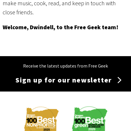
make music, cook, read, and keep in touch with
close friends.
Welcome, Dwindell, to the Free Geek team!
Receive the latest updates from Free Geek
Sign up for our newsletter
Membership
Menu