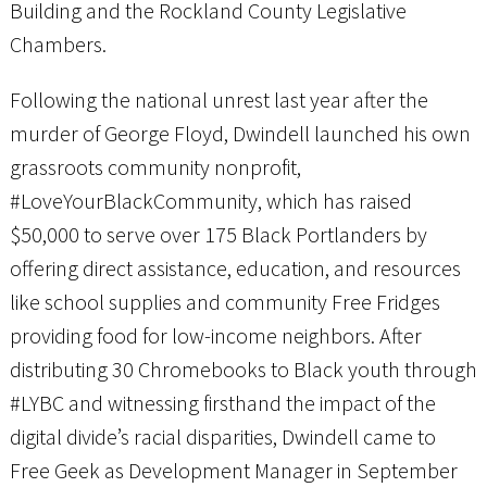
Building and the Rockland County Legislative
Chambers.
Following the national unrest last year after the
murder of George Floyd, Dwindell launched his own
grassroots community nonprofit,
#LoveYourBlackCommunity, which has raised
$50,000 to serve over 175 Black Portlanders by
offering direct assistance, education, and resources
like school supplies and community Free Fridges
providing food for low-income neighbors. After
distributing 30 Chromebooks to Black youth through
#LYBC and witnessing firsthand the impact of the
digital divide’s racial disparities, Dwindell came to
Free Geek as Development Manager in September