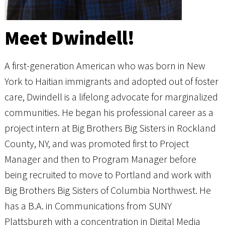
Meet Dwindell!
A first-generation American who was born in New
York to Haitian immigrants and adopted out of foster
care, Dwindell is a lifelong advocate for marginalized
communities. He began his professional career as a
project intern at Big Brothers Big Sisters in Rockland
County, NY, and was promoted first to Project
Manager and then to Program Manager before
being recruited to move to Portland and work with
Big Brothers Big Sisters of Columbia Northwest. He
has a B.A. in Communications from SUNY
Plattsburgh with a concentration in Digital Media