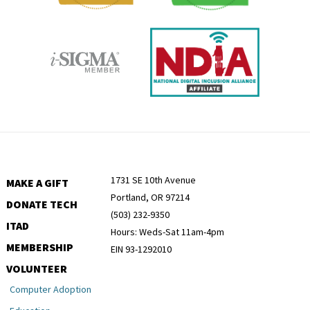
1731 SE 10th Avenue
MAKE A GIFT
Portland, OR 97214
DONATE TECH
(503) 232-9350
ITAD
Hours: Weds-Sat 11am-4pm
MEMBERSHIP
EIN 93-1292010
VOLUNTEER
Computer Adoption