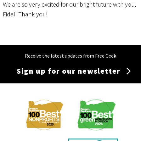
We are so very excited for our bright future with you,
Fidel! Thank you!
Receive the latest updates from Free Geek
Sign up for our newsletter
Membership
Menu