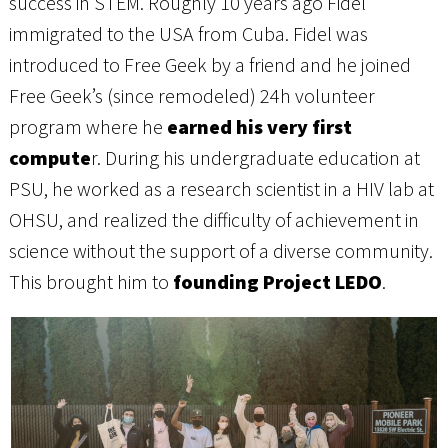
success in STEM. Roughly 10 years ago Fidel
immigrated to the USA from Cuba. Fidel was
introduced to Free Geek by a friend and he joined
Free Geek’s (since remodeled) 24h volunteer
program where he
earned his very first
compute
r. During his undergraduate education at
PSU, he worked as a research scientist in a HIV lab at
OHSU, and realized the difficulty of achievement in
science without the support of a diverse community.
This brought him to
founding Project LEDO
.