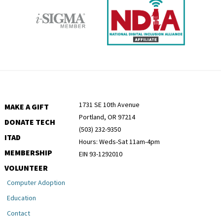
1731 SE 10th Avenue
MAKE A GIFT
Portland, OR 97214
DONATE TECH
(503) 232-9350
ITAD
Hours: Weds-Sat 11am-4pm
MEMBERSHIP
EIN 93-1292010
VOLUNTEER
Computer Adoption
Education
Contact