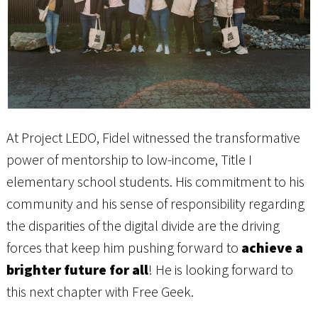
At Project LEDO, Fidel witnessed the transformative
power of mentorship to low-income, Title I
elementary school students. His commitment to his
community and his sense of responsibility regarding
the disparities of the digital divide are the driving
forces that keep him pushing forward to
achieve a
brighter future for all
! He is looking forward to
this next chapter with Free Geek.