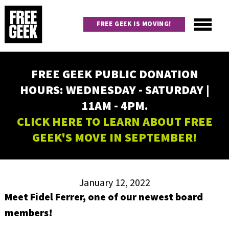
Skip
to
FREE GEEK IS MOVING!
main
content
Utility
Main
FREE GEEK PUBLIC DONATION
navigation
HOURS: WEDNESDAY - SATURDAY |
11AM - 4PM.
CLICK HERE TO LEARN ABOUT FREE
GEEK'S MOVE IN SEPTEMBER!
January 12, 2022
Meet Fidel Ferrer, one of our newest board
members!