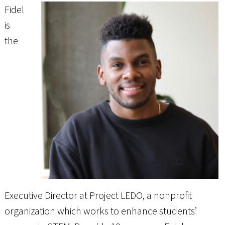
Fidel
is
the
Executive Director at Project LEDO, a nonprofit
organization which works to enhance students’