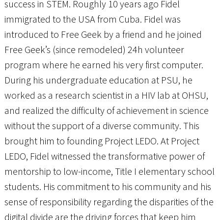
success in STEM. Roughly 10 years ago Fidel
immigrated to the USA from Cuba. Fidel was
introduced to Free Geek by a friend and he joined
Free Geek’s (since remodeled) 24h volunteer
program where he earned his very first computer.
During his undergraduate education at PSU, he
worked as a research scientist in a HIV lab at OHSU,
and realized the difficulty of achievement in science
without the support of a diverse community. This
brought him to founding Project LEDO. At Project
LEDO, Fidel witnessed the transformative power of
mentorship to low-income, Title I elementary school
students. His commitment to his community and his
sense of responsibility regarding the disparities of the
digital divide are the driving forces that keep him