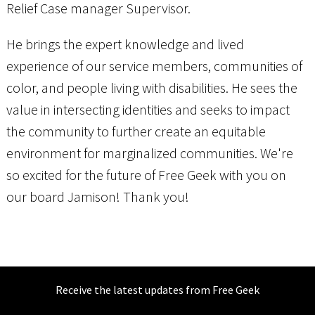
Relief Case manager Supervisor.
He brings the expert knowledge and lived
experience of our service members, communities of
color, and people living with disabilities. He sees the
value in intersecting identities and seeks to impact
the community to further create an equitable
environment for marginalized communities. We're
so excited for the future of Free Geek with you on
our board Jamison! Thank you!
Receive the latest updates from Free Geek