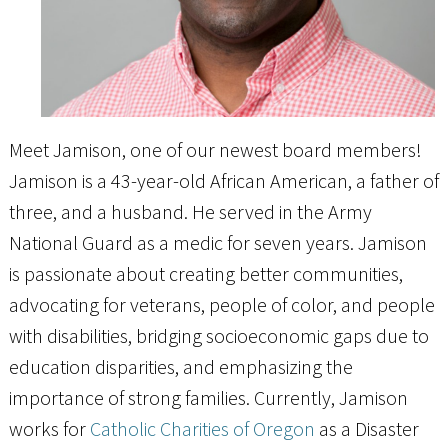
Meet Jamison, one of our newest board members!
Jamison is a 43-year-old African American, a father of
three, and a husband. He served in the Army
National Guard as a medic for seven years. Jamison
is passionate about creating better communities,
advocating for veterans, people of color, and people
with disabilities, bridging socioeconomic gaps due to
education disparities, and emphasizing the
importance of strong families. Currently, Jamison
works for
Catholic Charities of Oregon
as a Disaster