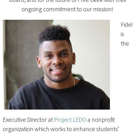
ongoing commitment to our mission!
Fidel
is
the
Executive Director at
Project LEDO
a nonprofit
organization which works to enhance students’