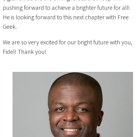
pushing forward to achieve a brighter future for all!
He is looking forward to this next chapter with Free
Geek.
We are so very excited for our bright future with you,
Fidel! Thank you!