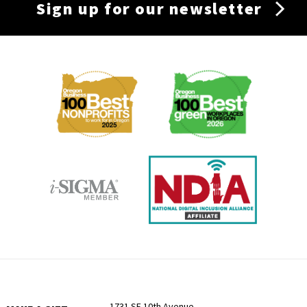
Sign up for our newsletter
Membership
Menu
1731 SE 10th Avenue