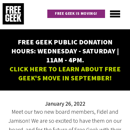
Skip
to
FREE GEEK IS MOVING!
main
content
Utility
Main
FREE GEEK PUBLIC DONATION
navigation
HOURS: WEDNESDAY - SATURDAY |
11AM - 4PM.
CLICK HERE TO LEARN ABOUT FREE
GEEK'S MOVE IN SEPTEMBER!
January 26, 2022
Meet our two new board members, Fidel and
Jamison! We are so excited to have them on our
board, and for the future of Free Geek with their