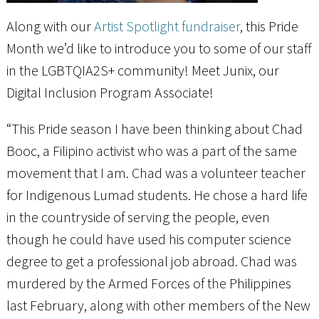
Along with our
Artist Spotlight fundraiser
, this Pride
Month we’d like to introduce you to some of our staff
in the LGBTQIA2S+ community! Meet Junix, our
Digital Inclusion Program Associate!
“This Pride season I have been thinking about Chad
Booc, a Filipino activist who was a part of the same
movement that I am. Chad was a volunteer teacher
for Indigenous Lumad students. He chose a hard life
in the countryside of serving the people, even
though he could have used his computer science
degree to get a professional job abroad. Chad was
murdered by the Armed Forces of the Philippines
last February, along with other members of the New