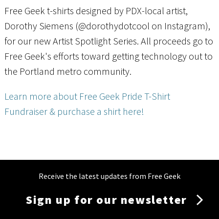
Free Geek t-shirts designed by PDX-local artist,
Dorothy Siemens (@dorothydotcool on Instagram),
for our new Artist Spotlight Series. All proceeds go to
Free Geek's efforts toward getting technology out to
the Portland metro community.
Learn more about Free Geek Pride T-Shirt
Fundraiser
& purchase a shirt here!
Receive the latest updates from Free Geek
Sign up for our newsletter