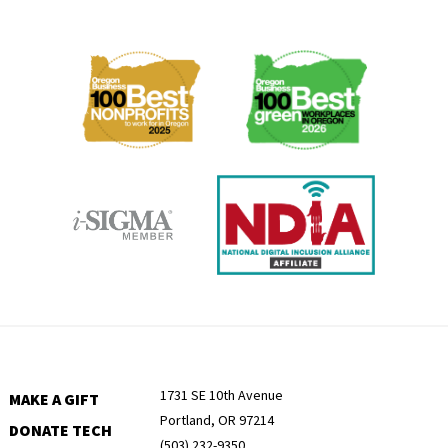
Membership
Menu
1731 SE 10th Avenue
MAKE A GIFT
Portland, OR 97214
DONATE TECH
(503) 232-9350