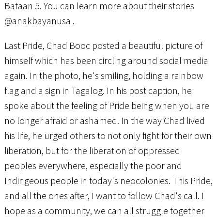
Bataan 5. You can learn more about their stories
@anakbayanusa .
Last Pride, Chad Booc posted a beautiful picture of
himself which has been circling around social media
again. In the photo, he's smiling, holding a rainbow
flag and a sign in Tagalog. In his post caption, he
spoke about the feeling of Pride being when you are
no longer afraid or ashamed. In the way Chad lived
his life, he urged others to not only fight for their own
liberation, but for the liberation of oppressed
peoples everywhere, especially the poor and
Indingeous people in today's neocolonies. This Pride,
and all the ones after, I want to follow Chad's call. I
hope as a community, we can all struggle together