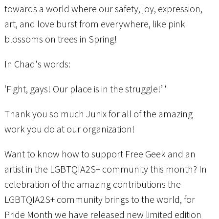
towards a world where our safety, joy, expression,
art, and love burst from everywhere, like pink
blossoms on trees in Spring!
In Chad's words:
‘Fight, gays! Our place is in the struggle!’"
Thank you so much Junix for all of the amazing
work you do at our organization!
Want to know how to support Free Geek and an
artist in the LGBTQIA2S+ community this month? In
celebration of the amazing contributions the
LGBTQIA2S+ community brings to the world, for
Pride Month we have released new limited edition