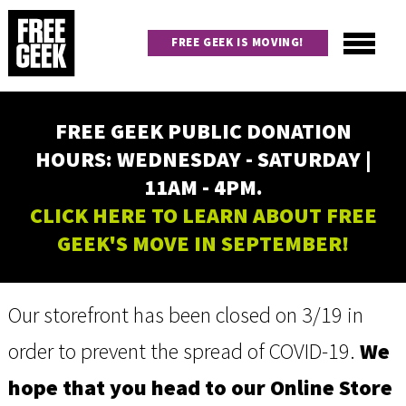
Skip
to
FREE GEEK IS MOVING!
main
content
Utility
Main
FREE GEEK PUBLIC DONATION
navigation
HOURS: WEDNESDAY - SATURDAY |
11AM - 4PM.
CLICK HERE TO LEARN ABOUT FREE
GEEK'S MOVE IN SEPTEMBER!
Our storefront has been closed on 3/19 in
order to prevent the spread of COVID-19.
We
hope that you head to our Online Store