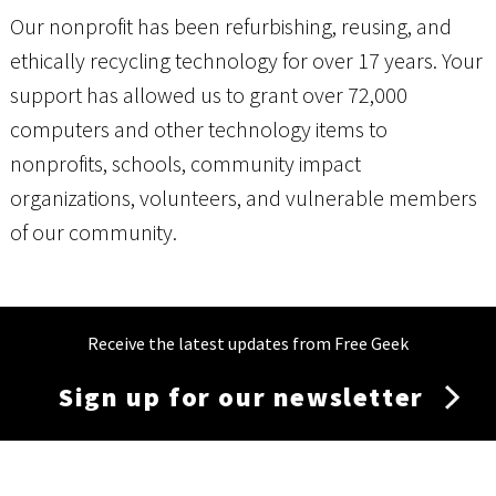
Our nonprofit has been refurbishing, reusing, and
ethically recycling technology for over 17 years. Your
support has allowed us to grant over 72,000
computers and other technology items to
nonprofits, schools, community impact
organizations, volunteers, and vulnerable members
of our community.
Receive the latest updates from Free Geek
Sign up for our newsletter
Membership