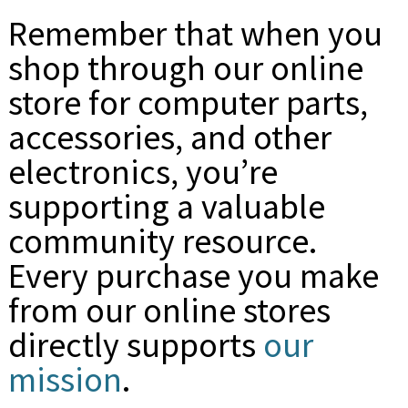
Remember that when you
shop through our online
store for computer parts,
accessories, and other
electronics, you’re
supporting a valuable
community resource.
Every purchase you make
from our online stores
directly supports
our
mission
.