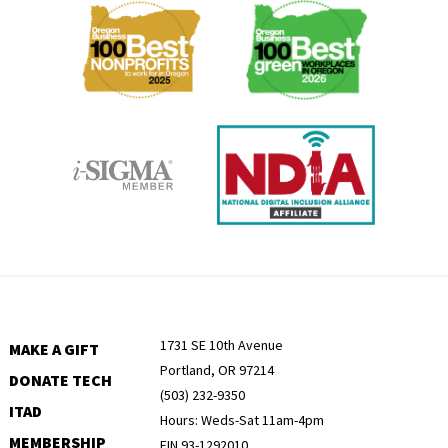
Menu
1731 SE 10th Avenue
MAKE A GIFT
Portland, OR 97214
DONATE TECH
(503) 232-9350
ITAD
Hours: Weds-Sat 11am-4pm
MEMBERSHIP
EIN 93-1292010