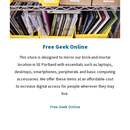
Free Geek Online
This store is designed to mirror our brick-and-mortar
location in SE Portland with essentials such as laptops,
desktops, smartphones, peripherals and basic computing
accessories. We offer these items at an affordable cost
to increase digital access for people wherever they may
live.
Free Geek Online