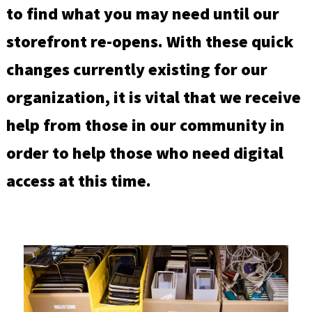
to find what you may need until our
storefront re-opens. With these quick
changes currently existing for our
organization, it is vital that we receive
help from those in our community in
order to help those who need digital
access at this time.