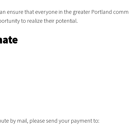
can ensure that everyone in the greater Portland commu
tunity to realize their potential.
nate
ribute by mail, please send your payment to: