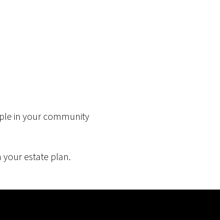
eople in your community
 your estate plan.