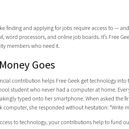
 like finding and applying for jobs require access to — 
l, word processors, and online job boards. It’s Free Gee
ty members who need it.
 Money Goes
ancial contribution helps Free Geek get technology into 
 school student who never had a computer at home. Ever
akingly typed onto her smartphone. When asked the firs
k computer, she responded without hesitation: “Write my
 access to technology, your contributions help to fund 