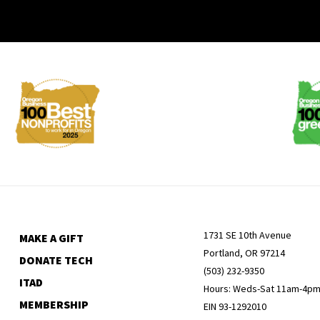
Membership
Menu
1731 SE 10th Avenue
MAKE A GIFT
Portland, OR 97214
DONATE TECH
(503) 232-9350
ITAD
Hours: Weds-Sat 11am-4p
MEMBERSHIP
EIN 93-1292010