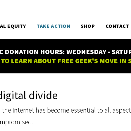
TAL EQUITY
TAKE ACTION
SHOP
CONTACT
C DONATION HOURS: WEDNESDAY - SATURD
 TO LEARN ABOUT FREE GEEK'S MOVE IN
igital divide
he Internet has become essential to all aspects o
compromised.