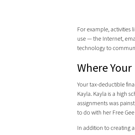
For example, activities
use — the Internet, emai
technology to communi
Where Your
Your tax-deductible fin
Kayla. Kayla is a high
assignments was painst
to do with her Free Gee
In addition to creating