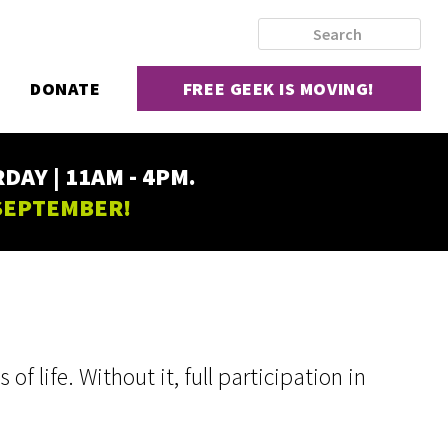
DONATE
FREE GEEK IS MOVING!
AY | 11AM - 4PM.
 SEPTEMBER!
f life. Without it, full participation in