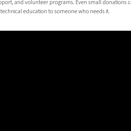
upport, and volunteer programs. Even small donations c
 technical education to someone who needs it.