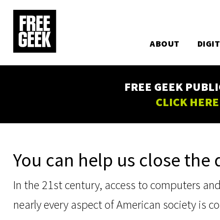
Utility
Skip
to
Main
main
content
ABOUT
DIGI
navigation
FREE GEEK PUBLI
CLICK HERE
You can help us close the d
In the 21st century, access to computers and t
nearly every aspect of American society is 