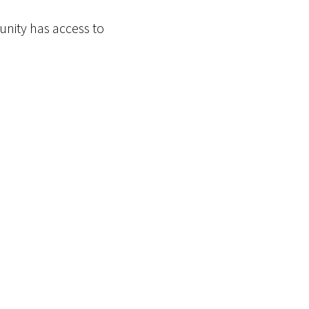
nity has access to