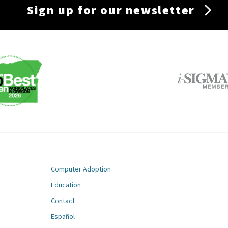
Sign up for our newsletter
Computer Adoption
Education
Contact
m
Español