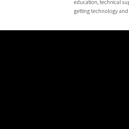
education, technical s
getting technology and