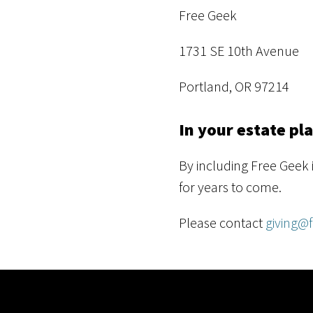
Free Geek
1731 SE 10th Avenue
Portland, OR 97214
In your estate pl
By including Free Geek 
for years to come.
Please contact
giving@