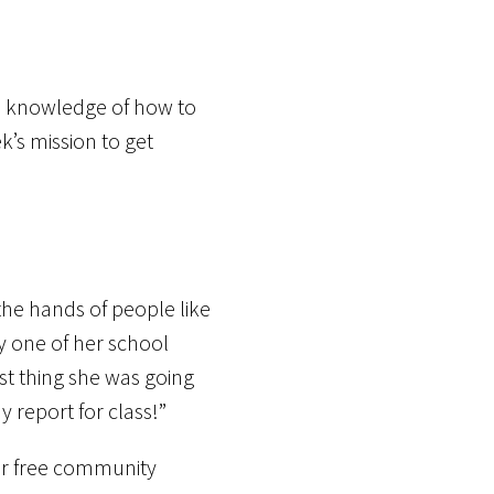
and knowledge of how to
k’s mission to get
the hands of people like
y one of her school
t thing she was going
 report for class!”
our free community