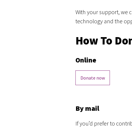
With your support, we 
technology and the oppor
How To Do
Online
Donate now
By mail
If you’d prefer to cont