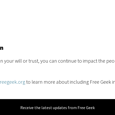
an
in your will or trust, you can continue to impact the p
freegeek.org
to learn more about including Free Geek in
Receive the latest updates from Free Geek