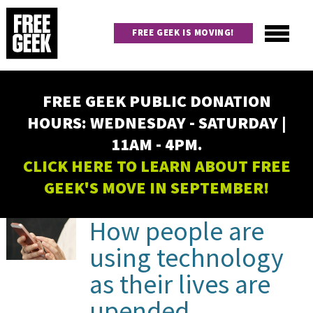
Skip
to
FREE GEEK IS MOVING!
main
content
Utility
Main
FREE GEEK PUBLIC DONATION
navigation
HOURS: WEDNESDAY - SATURDAY |
11AM - 4PM.
CLICK HERE TO LEARN ABOUT FREE
GEEK'S MOVE IN SEPTEMBER!
PAGINATION
How people are
using technology
as their lives are
upended