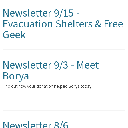
Newsletter 9/15 -
Evacuation Shelters & Free
Geek
Newsletter 9/3 - Meet
Borya
Find out how your donation helped Borya today!
Newsletter 8/6