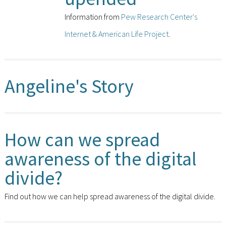
Information from
Pew Research Center's
Internet & American Life Project
.
Angeline's Story
How can we spread
awareness of the digital
divide?
Find out how we can help spread awareness of the digital divide.