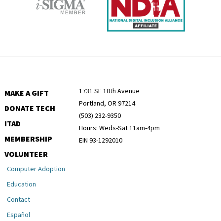
1731 SE 10th Avenue
MAKE A GIFT
Portland, OR 97214
DONATE TECH
(503) 232-9350
ITAD
Hours: Weds-Sat 11am-4pm
MEMBERSHIP
EIN 93-1292010
VOLUNTEER
Computer Adoption
Education
Contact
Español