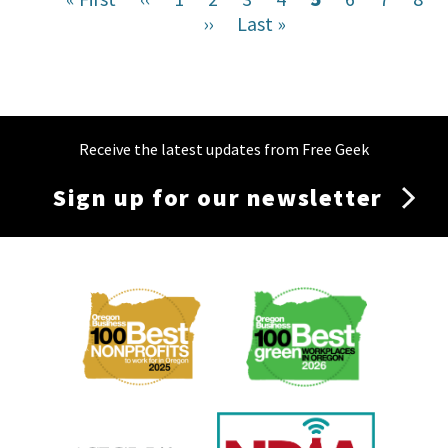
page
page
Next
››
Last
Last »
page
page
page
Receive the latest updates from Free Geek
Sign up for our newsletter
Membership
Menu