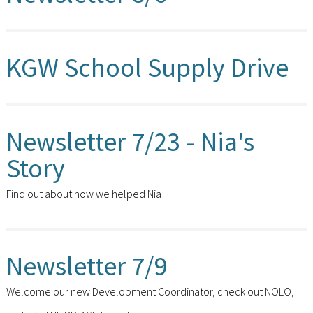
KGW School Supply Drive
Newsletter 7/23 - Nia's
Story
Find out about how we helped Nia!
Newsletter 7/9
Welcome our new Development Coordinator, check out NOLO,