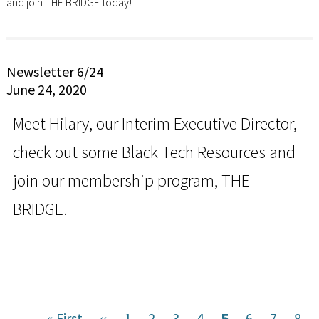
and join THE BRIDGE today!
Newsletter 6/24
June 24, 2020
Meet Hilary, our Interim Executive Director,
check out some Black Tech Resources and
join our membership program, THE
BRIDGE.
First
« First
Previous
‹‹
Page
1
Page
2
Page
3
Page
4
Current
5
Page
6
Page
7
Pag
8